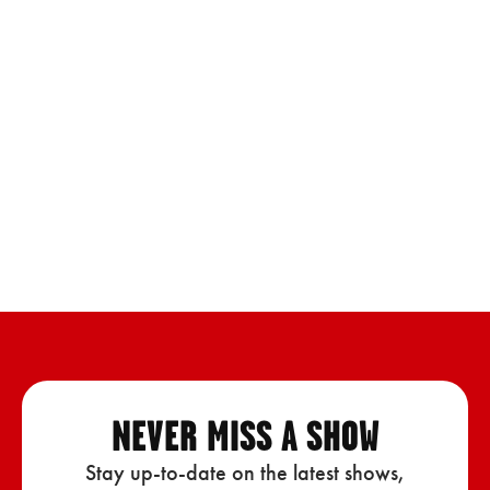
NEVER MISS A SHOW
Stay up-to-date on the latest shows,