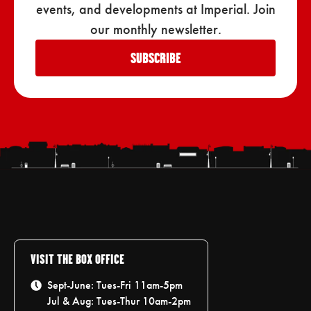
events, and developments at Imperial. Join
our monthly newsletter.
SUBSCRIBE
VISIT THE BOX OFFICE
Sept-June: Tues-Fri 11am-5pm
Jul & Aug: Tues-Thur 10am-2pm