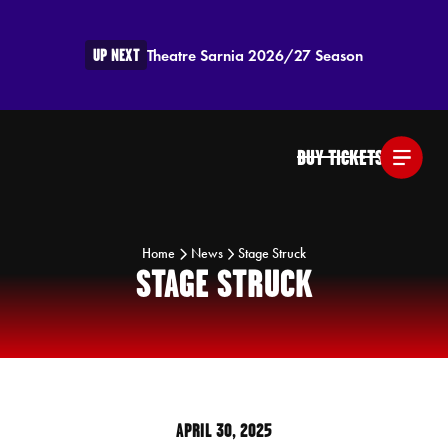
UP NEXT
Theatre Sarnia 2026/27 Season
BUY TICKETS
Home
News
Stage Struck
STAGE STRUCK
APRIL 30, 2025