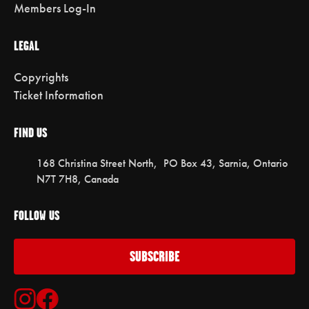
Members Log-In
LEGAL
Copyrights
Ticket Information
FIND US
168 Christina Street North, PO Box 43, Sarnia, Ontario
N7T 7H8, Canada
FOLLOW US
SUBSCRIBE