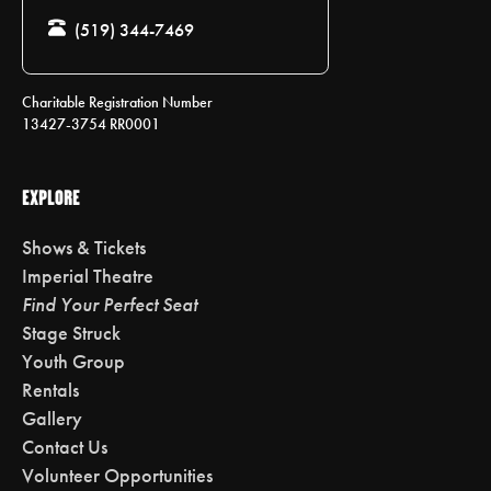
(519) 344-7469
Charitable Registration Number
13427-3754 RR0001
EXPLORE
Shows & Tickets
Imperial Theatre
Find Your Perfect Seat
Stage Struck
Youth Group
Rentals
Gallery
Contact Us
Volunteer Opportunities