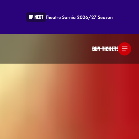
UP NEXT
Theatre Sarnia 2026/27 Season
BUY TICKETS