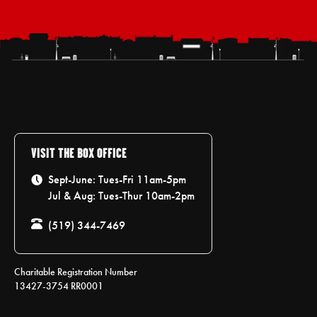
VISIT THE BOX OFFICE
Sept-June: Tues-Fri 11am-5pm
Jul & Aug: Tues-Thur 10am-2pm
(519) 344-7469
Charitable Registration Number
13427-3754 RR0001