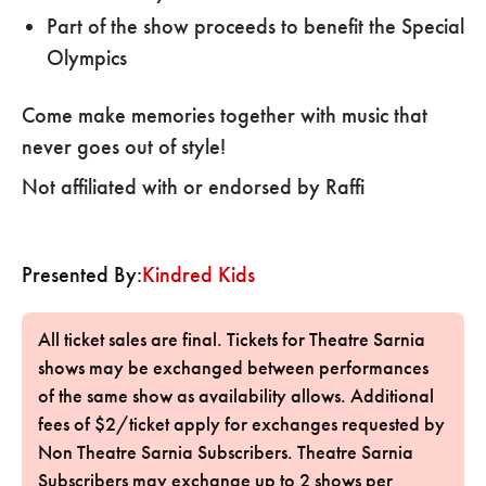
Part of the show proceeds to benefit the Special
Olympics
Come make memories together with music that
never goes out of style!
Not affiliated with or endorsed by Raffi
Presented By:
Kindred Kids
All ticket sales are final. Tickets for Theatre Sarnia
shows may be exchanged between performances
of the same show as availability allows. Additional
fees of $2/ticket apply for exchanges requested by
Non Theatre Sarnia Subscribers. Theatre Sarnia
Subscribers may exchange up to 2 shows per