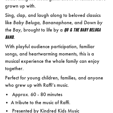
grown up with.
Sing, clap, and laugh along to beloved classics
Baby Beluga, Bananaphone
Down by
like
, and
the
Bay,
brought to life by a
QU & THE BABY BELUGA
BAND.
With playful audience participation, familiar
songs, and heartwarming moments, this is a
musical experience the whole family can enjoy
together.
Perfect for young children, families, and anyone
who grew up with Raffi’s music.
Approx. 60 - 80 minutes
A tribute to the music of Raffi.
Presented by Kindred Kids Music