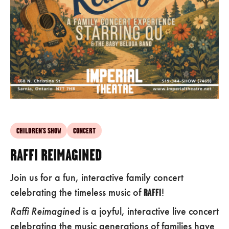
CHILDREN'S SHOW
CONCERT
RAFFI REIMAGINED
Join us for a fun, interactive family concert
celebrating the timeless music of
RAFFI
!
Raffi Reimagined
is a joyful, interactive live concert
celebrating the music generations of families have