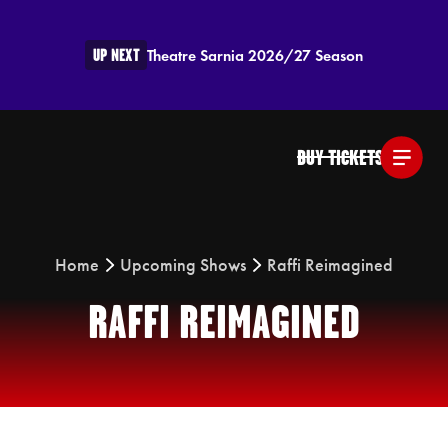
UP NEXT
Theatre Sarnia 2026/27 Season
BUY TICKETS
Home
Upcoming Shows
Raffi Reimagined
RAFFI REIMAGINED