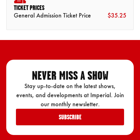
TICKET PRICES
General Admission Ticket Price
$35.25
NEVER MISS A SHOW
Stay up-to-date on the latest shows,
events, and developments at Imperial. Join
our monthly newsletter.
SUBSCRIBE