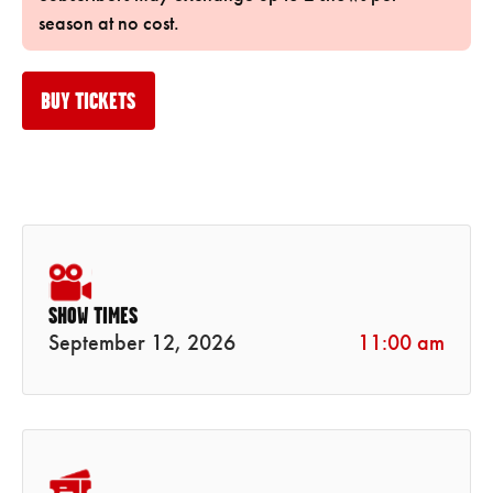
season at no cost.
BUY TICKETS
SHOW TIMES
September 12, 2026
11:00 am