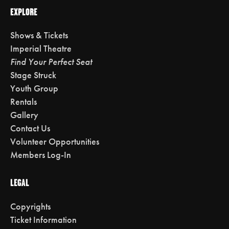
EXPLORE
Shows & Tickets
Imperial Theatre
Find Your Perfect Seat
Stage Struck
Youth Group
Rentals
Gallery
Contact Us
Volunteer Opportunities
Members Log-In
LEGAL
Copyrights
Ticket Information