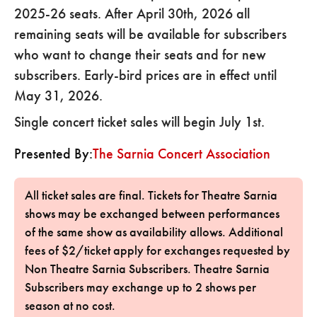
2025-26 seats. After April 30th, 2026 all
remaining seats will be available for subscribers
who want to change their seats and for new
subscribers. Early-bird prices are in effect until
May 31, 2026.
Single concert ticket sales will begin July 1st.
Presented By:
The Sarnia Concert Association
All ticket sales are final. Tickets for Theatre Sarnia
shows may be exchanged between performances
of the same show as availability allows. Additional
fees of $2/ticket apply for exchanges requested by
Non Theatre Sarnia Subscribers. Theatre Sarnia
Subscribers may exchange up to 2 shows per
season at no cost.