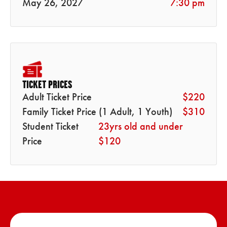
May 26, 2027
7:30 pm
TICKET PRICES
Adult Ticket Price
$220
Family Ticket Price (1 Adult, 1 Youth)
$310
Student Ticket
23yrs old and under
Price
$120