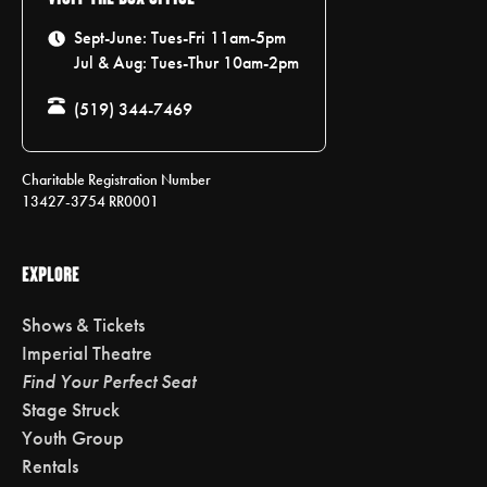
Sept-June: Tues-Fri 11am-5pm
Jul & Aug: Tues-Thur 10am-2pm
(519) 344-7469
Charitable Registration Number
13427-3754 RR0001
EXPLORE
Shows & Tickets
Imperial Theatre
Find Your Perfect Seat
Stage Struck
Youth Group
Rentals