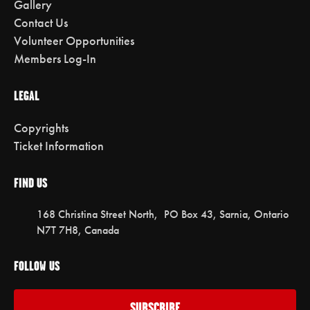
Gallery
Contact Us
Volunteer Opportunities
Members Log-In
LEGAL
Copyrights
Ticket Information
FIND US
168 Christina Street North, PO Box 43, Sarnia, Ontario
N7T 7H8, Canada
FOLLOW US
SUBSCRIBE