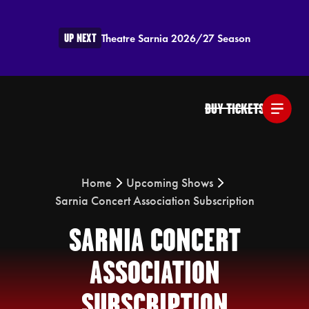
UP NEXT
Theatre Sarnia 2026/27 Season
BUY TICKETS
Home
Upcoming Shows
Sarnia Concert Association Subscription
SARNIA CONCERT
ASSOCIATION
SUBSCRIPTION