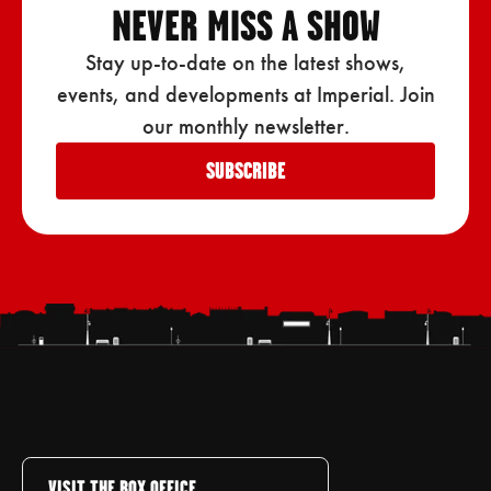
NEVER MISS A SHOW
Stay up-to-date on the latest shows,
events, and developments at Imperial. Join
our monthly newsletter.
SUBSCRIBE
VISIT THE BOX OFFICE