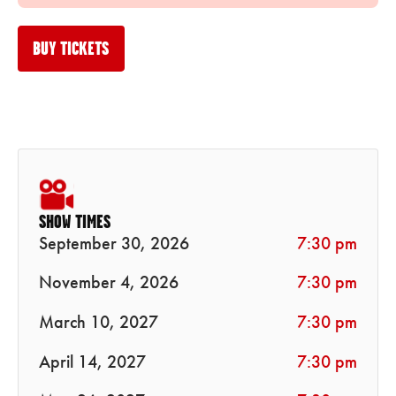
BUY TICKETS
SHOW TIMES
September 30, 2026
7:30 pm
November 4, 2026
7:30 pm
March 10, 2027
7:30 pm
April 14, 2027
7:30 pm