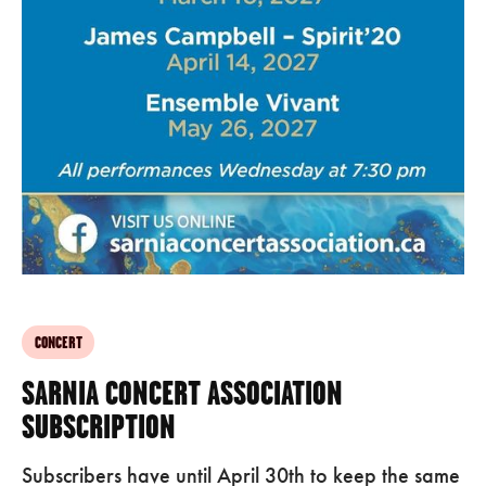
CONCERT
SARNIA CONCERT ASSOCIATION
SUBSCRIPTION
Subscribers have until April 30th to keep the same